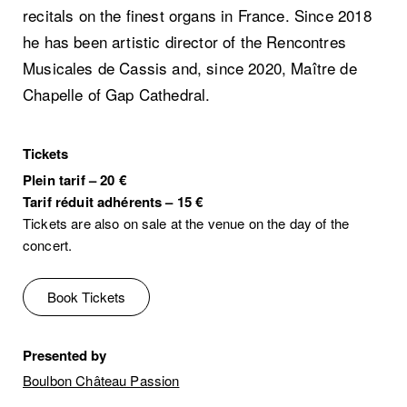
recitals on the finest organs in France. Since 2018
he has been artistic director of the Rencontres
Musicales de Cassis and, since 2020, Maître de
Chapelle of Gap Cathedral.
Tickets
Plein tarif
–
20 €
Tarif réduit adhérents
–
15 €
Tickets are also on sale at the venue on the day of the
concert.
Book Tickets
Presented by
Boulbon Château Passion