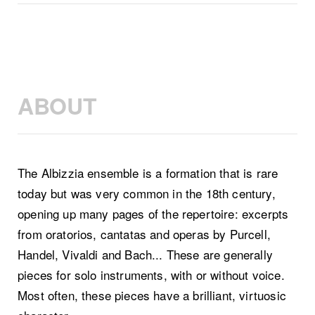
ABOUT
The Albizzia ensemble is a formation that is rare
today but was very common in the 18th century,
opening up many pages of the repertoire: excerpts
from oratorios, cantatas and operas by Purcell,
Handel, Vivaldi and Bach... These are generally
pieces for solo instruments, with or without voice.
Most often, these pieces have a brilliant, virtuosic