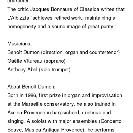
character.
The critic Jacques Bonnaure of Classica writes that
L'Albizzia “achieves refined work, maintaining a
homogeneity and a sound image of great purity.”
Musicians:
Benoît Dumon (direction, organ and countertenor)
Gaëlle Vitureau (soprano)
Anthony Abel (solo trumpet)
About Benoît Dumon:
Born in 1986, first prize in organ and improvisation
at the Marseille conservatory, he also trained in
Aix-en-Provence in harpsichord, continuo and
singing. A soloist with major ensembles (Concerto
Soave, Musica Antiqua Provence), he performs