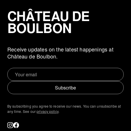
CHÂTEAU DE
BOULBON
Receive updates on the latest happenings at
Château de Boulbon.
Subscribe
By subscribing you agree to receive our news. You can unsubscribe at
any time. See our
privacy policy
.