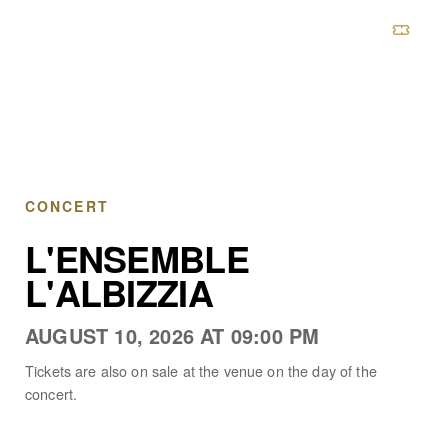
CHÂTEAU DE BOULBON
CONCERT
L'ENSEMBLE
L'ALBIZZIA
AUGUST 10, 2026 AT 09:00 PM
Tickets are also on sale at the venue on the day of the
concert.