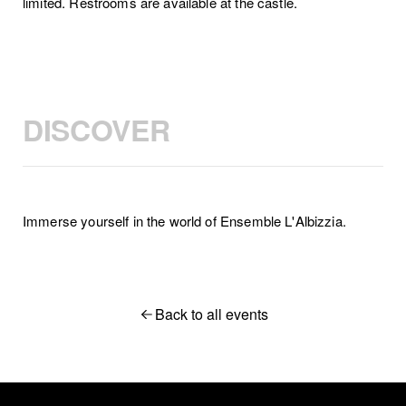
limited. Restrooms are available at the castle.
DISCOVER
Immerse yourself in the world of Ensemble L'Albizzia.
Back to all events