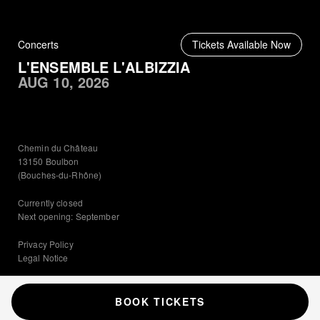
Concerts
Tickets Available Now
L'ENSEMBLE L'ALBIZZIA
AUG 10, 2026
Chemin du Château
13150 Boulbon
(Bouches-du-Rhône)
Currently closed
Next opening: September
Privacy Policy
Legal Notice
© 2026 Château de Boulbon
·
Admin
Château de Boulbon, Provence
BOOK TICKETS