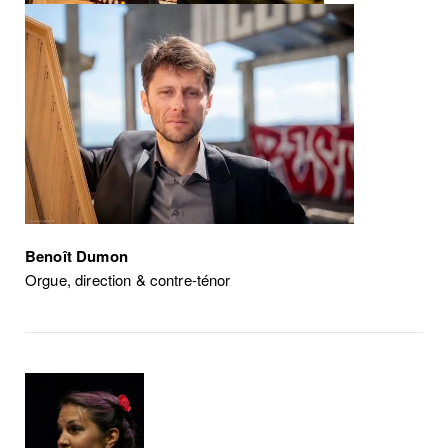
Benoît Dumon
Orgue, direction & contre-ténor