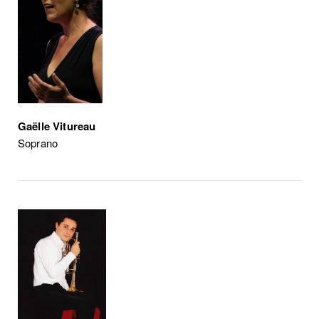
Gaëlle Vitureau
Soprano