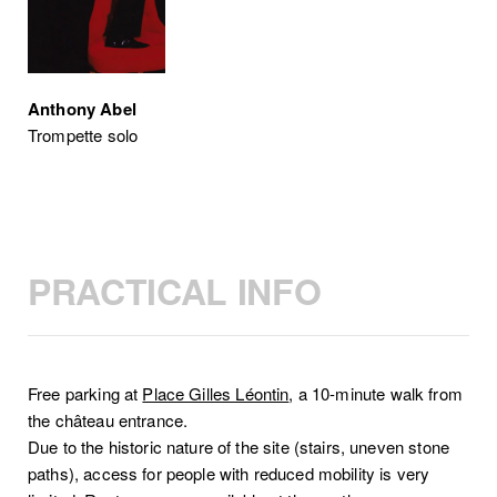
Anthony Abel
Trompette solo
PRACTICAL INFO
Free parking at
Place Gilles Léontin
, a 10-minute walk from
the château entrance.
Due to the historic nature of the site (stairs, uneven stone
paths), access for people with reduced mobility is very