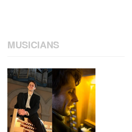
MUSICIANS