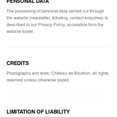
PERSONAL DATA
The processing of personal data carried out through
the website (newsletter, ticketing, contact enquiries) is
described in our Privacy Policy, accessible from the
website footer.
CREDITS
Photographs and texts: Château de Boulbon, all rights
reserved unless otherwise stated.
LIMITATION OF LIABILITY