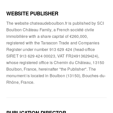
WEBSITE PUBLISHER
The website chateaudeboulbon.fr is published by SCI
Boulbon Château Family, a French société civile
immobilière with a share capital of €260,000,
registered with the Tarascon Trade and Companies
Register under number 913 629 424 (head-office
SIRET 913 629 424 00023, VAT FR24913629424),
whose registered office is Chemin du Château, 13150
Boulbon, France, hereinafter "the Publisher". The
monument is located in Boulbon (13150), Bouches-du-
Rhône, France.
PUBLICATION DIRECTOR