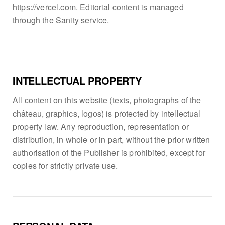
https://vercel.com. Editorial content is managed
through the Sanity service.
INTELLECTUAL PROPERTY
All content on this website (texts, photographs of the
château, graphics, logos) is protected by intellectual
property law. Any reproduction, representation or
distribution, in whole or in part, without the prior written
authorisation of the Publisher is prohibited, except for
copies for strictly private use.