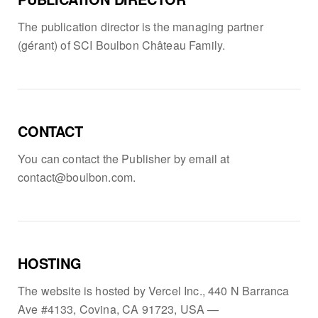
The publication director is the managing partner
(gérant) of SCI Boulbon Château Family.
CONTACT
You can contact the Publisher by email at
contact@boulbon.com.
HOSTING
The website is hosted by Vercel Inc., 440 N Barranca
Ave #4133, Covina, CA 91723, USA —