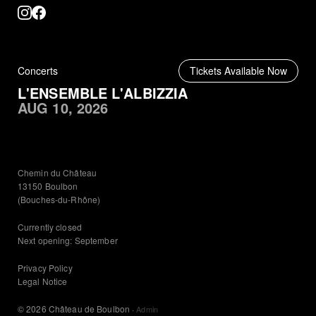
Concerts
Tickets Available Now
L'ENSEMBLE L'ALBIZZIA
AUG 10, 2026
Chemin du Château
13150 Boulbon
(Bouches-du-Rhône)
Currently closed
Next opening: September
Privacy Policy
Legal Notice
© 2026 Château de Boulbon
·
Admin