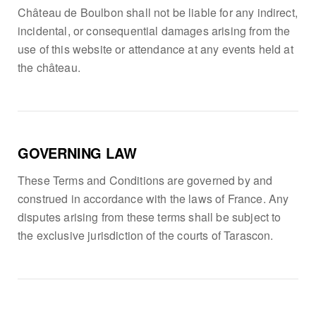
Château de Boulbon shall not be liable for any indirect,
incidental, or consequential damages arising from the
use of this website or attendance at any events held at
the château.
GOVERNING LAW
These Terms and Conditions are governed by and
construed in accordance with the laws of France. Any
disputes arising from these terms shall be subject to
the exclusive jurisdiction of the courts of Tarascon.