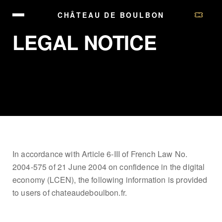
CHÂTEAU DE BOULBON
LEGAL NOTICE
In accordance with Article 6-III of French Law No.
2004-575 of 21 June 2004 on confidence in the digital
economy (LCEN), the following information is provided
to users of chateaudeboulbon.fr.