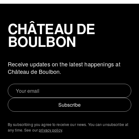
CHÂTEAU DE
BOULBON
Receive updates on the latest happenings at
Château de Boulbon.
Subscribe
By subscribing you agree to receive our news. You can unsubscribe at
any time. See our
privacy policy
.