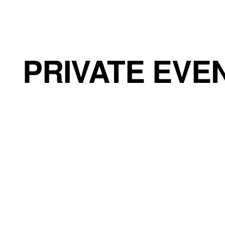
CHÂTEAU DE BOULBON
PRIVATE EVE