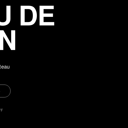
U DE
N
teau
e
ny