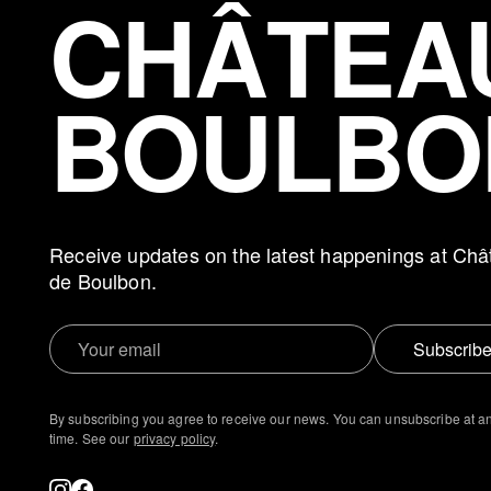
CHÂTEA
BOULBO
Receive updates on the latest happenings at Châ
de Boulbon.
Subscrib
By subscribing you agree to receive our news. You can unsubscribe at a
time. See our
privacy policy
.