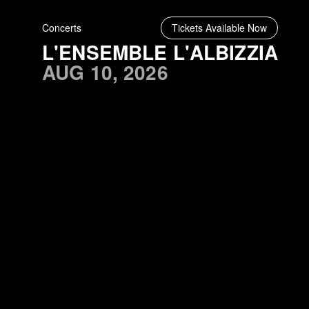
Concerts
Tickets Available Now
L'ENSEMBLE L'ALBIZZIA
AUG 10, 2026