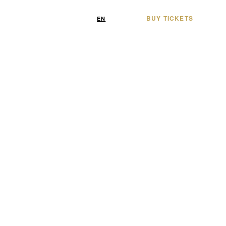
BUY TICKETS
/
EN
FR