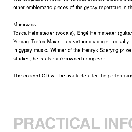
other emblematic pieces of the gypsy repertoire in t
Musicians:
Tosca Helmstetter (vocals), Engé Helmstetter (guitar)
Yardani Torres Maiani is a virtuoso violinist, equally
in gypsy music. Winner of the Henryk Szeryng priz
studied, he is also a renowned composer.
The concert CD will be available after the performan
PRACTICAL INF