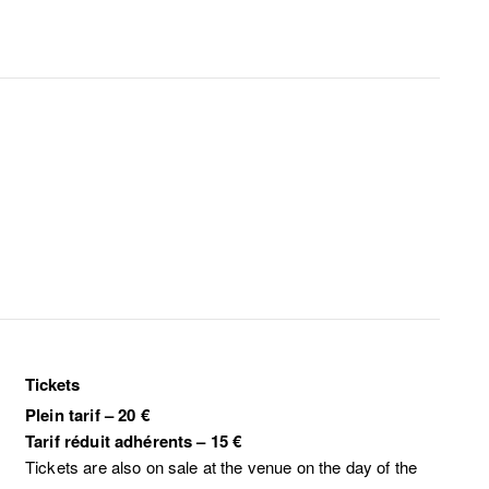
Tickets
Plein tarif
–
20 €
Tarif réduit adhérents
–
15 €
Tickets are also on sale at the venue on the day of the