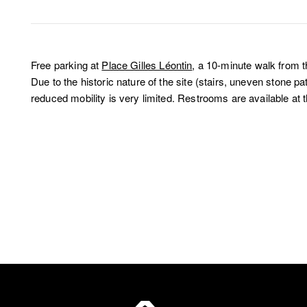
Free parking at
Place Gilles Léontin
, a 10-minute walk from 
Due to the historic nature of the site (stairs, uneven stone p
reduced mobility is very limited. Restrooms are available at t