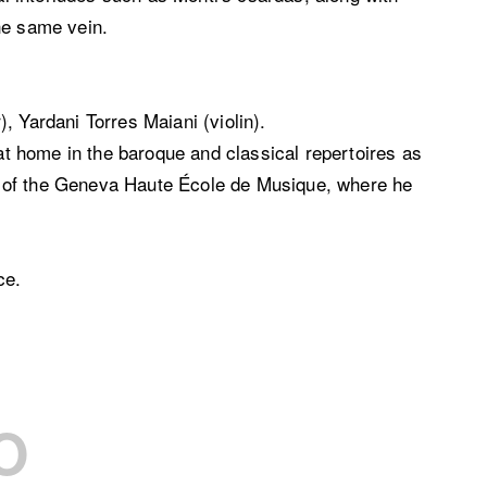
he same vein.
, Yardani Torres Maiani (violin).
 at home in the baroque and classical repertoires as
e of the Geneva Haute École de Musique, where he
ce.
O