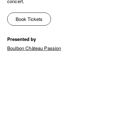
concert.
Book Tickets
Presented by
Boulbon Château Passion