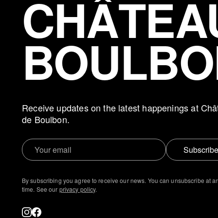
CHÂTEA
BOULBO
Receive updates on the latest happenings at Châ
de Boulbon.
Subscrib
By subscribing you agree to receive our news. You can unsubscribe at a
time. See our
privacy policy
.