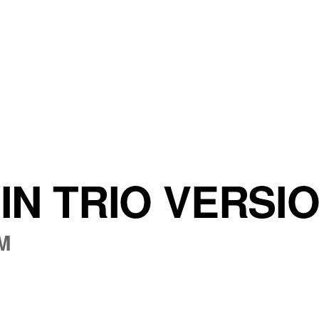
IN TRIO VERSI
PM