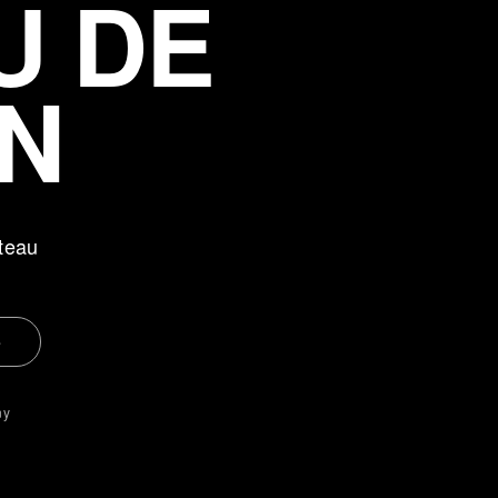
U DE
N
teau
e
ny