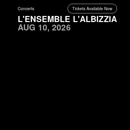
Concerts
Tickets Available Now
L'ENSEMBLE L'ALBIZZIA
AUG 10, 2026