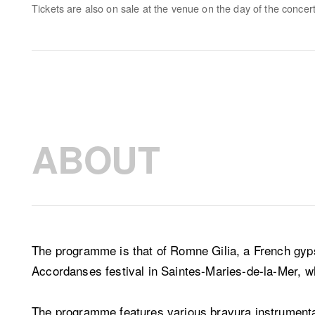
Tickets are also on sale at the venue on the day of the concert
ABOUT
The programme is that of Romne Gilia, a French gyp
Accordanses festival in Saintes-Maries-de-la-Mer, w
The programme features various bravura instrumental