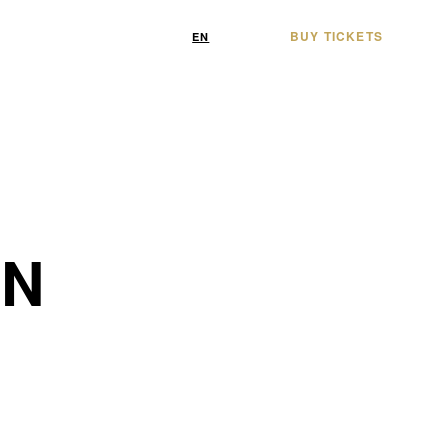
BUY TICKETS
/
EN
FR
ON