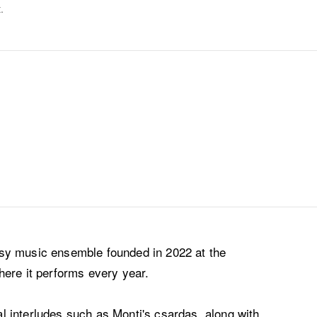
.
sy music ensemble founded in 2022 at the
here it performs every year.
 interludes such as Monti's csardas, along with