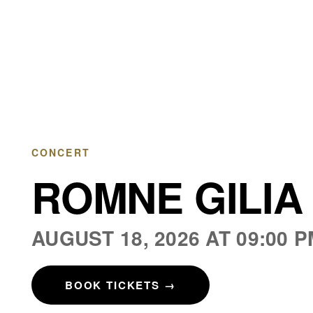
CHÂTEAU DE BOULBON
CONCERT
ROMNE GILIA 
AUGUST 18, 2026 AT 09:00 
BOOK TICKETS
→