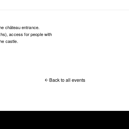
the château entrance.
aths), access for people with
he castle.
Back to all events